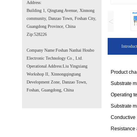
Address:
Building 1, Qingtang Avenue, Xinnong
community, Danzao Town, Foshan City,
<
Guangdong Province, China
Zip:
528226
Introduc
Company Name:
Foshan Nanhai Houbo
Electronic Technology Co., Ltd.
Operational Address:
Liu Yingxiang
Product char
Workshop II, Xinnongqingtang
Development Zone, Danzao Town,
Substrate m
Foshan, Guangdong, China
Operating 
Substrate m
Conductive 
Resistanc