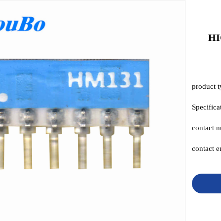
HI
product t
Specific
contact 
contact 