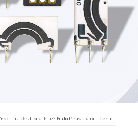
Your current location is:
Home
>
Product
>
Ceramic circuit board