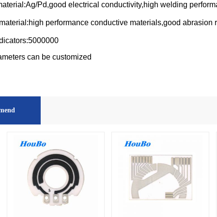
aterial:Ag/Pd,good electrical conductivity,high welding perfor
material:high performance conductive materials,good abrasion 
dicators:5000000
ameters can be customized
mend