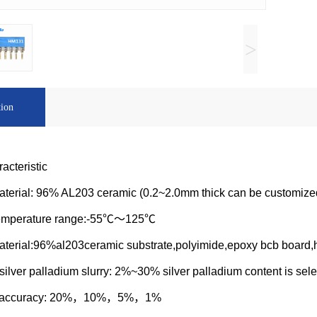
>
tion
acteristic
aterial: 96% AL203 ceramic (0.2~2.0mm thick can be customize
temperature range:-55℃～125℃
aterial:96%al203ceramic substrate,polyimide,epoxy bcb board,h
silver palladium slurry: 2%~30% silver palladium content is sel
e accuracy: 20%，10%，5%，1%