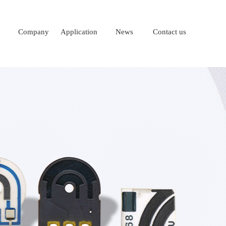
Company
Application
News
Contact us