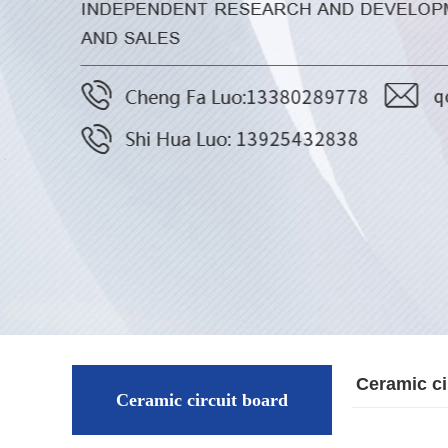
Ceramic ci
Ceramic circuit board