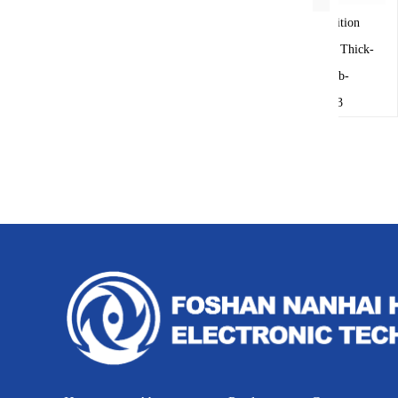
The damper position
transducer uses the Thick-
film circuit pcb-
13033A058-3