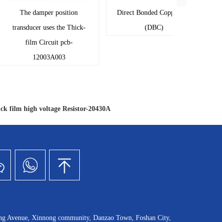
The damper position
Direct Bonded Copper pcb
T
transducer uses the Thick-
(DBC)
tran
film Circuit pcb-
f
12003A003
ck film high voltage Resistor-20430A
ang Avenue, Xinnong community, Danzao Town, Foshan City,