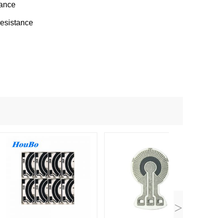
mance
resistance
>