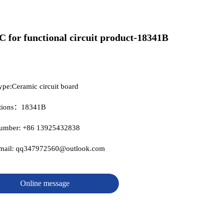
C for functional circuit product-18341B
ype:Ceramic circuit board
ations：18341B
number: +86 13925432838
email: qq347972560@outlook.com
Online message