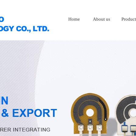
Home
About us
Product