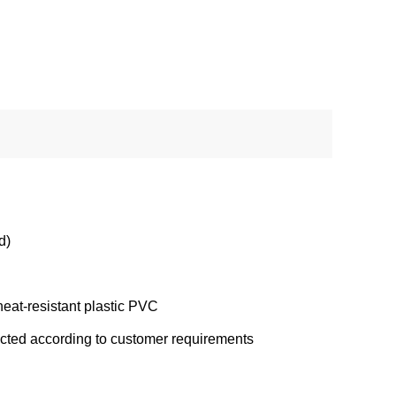
d)
eat-resistant plastic PVC
ected according to customer requirements