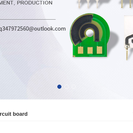
rcuit board