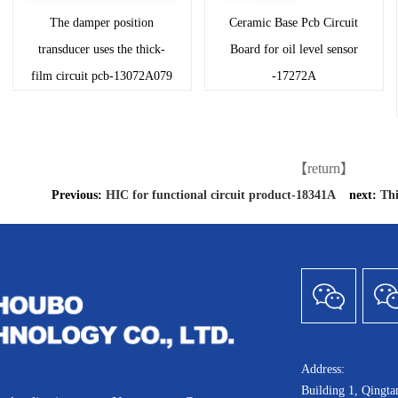
The damper position
Ceramic Base Pcb Circuit
transducer uses the thick-
Board for oil level sensor
film circuit pcb-13072A079
-17272A
【return】
Previous:
HIC for functional circuit product-18341A
next:
Thi
Address:
Building 1, Qingt