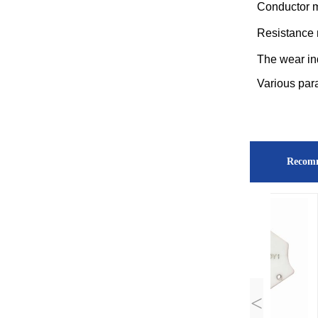
Conductor m
Resistance 
The wear in
Various par
Recom
<