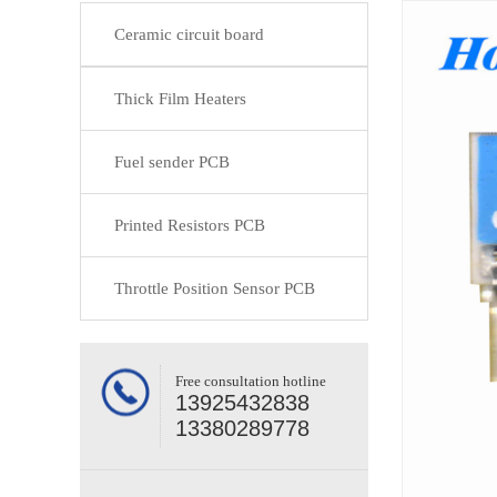
Ceramic circuit board
Thick Film Heaters
Fuel sender PCB
Printed Resistors PCB
Throttle Position Sensor PCB
Free consultation hotline
13925432838
13380289778