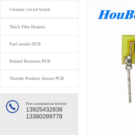
Ceramic circuit board
Thick Film Heaters
Fuel sender PCB
Printed Resistors PCB
Throttle Position Sensor PCB
Free consultation hotline
13925432838
13380289778