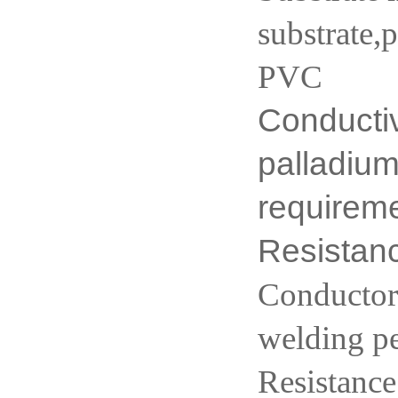
substrate,
PVC
Conductiv
palladium
requirem
Resista
Conductor 
welding p
Resistance