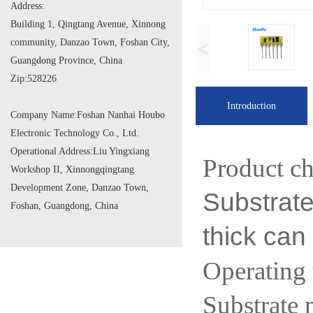
Address:
Building 1, Qingtang Avenue, Xinnong
community, Danzao Town, Foshan City,
<
Guangdong Province, China
Zip:
528226
Introduction
Company Name:
Foshan Nanhai Houbo
Electronic Technology Co., Ltd.
Operational Address:
Liu Yingxiang
Product ch
Workshop II, Xinnongqingtang
Development Zone, Danzao Town,
Substrat
Foshan, Guangdong, China
thick can
Operatin
Substrate