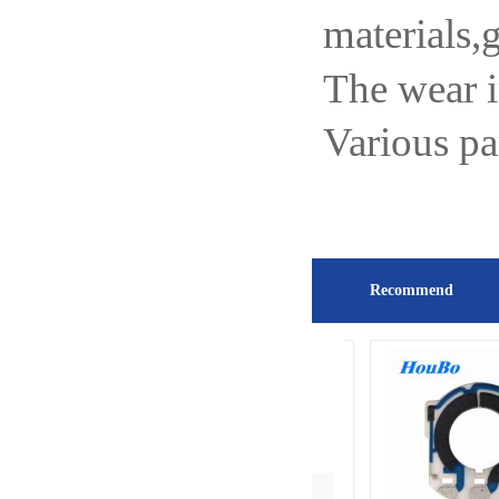
materials,
The wear 
Various pa
Recommend