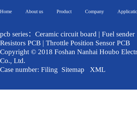
Home
About us
Product
Company
Applicati
pcb series：Ceramic circuit board | Fuel sender
Resistors PCB | Throttle Position Sensor PCB
Copyright © 2018 Foshan Nanhai Houbo Elect
Co., Ltd.
Case number:
Filing
Sitemap
XML