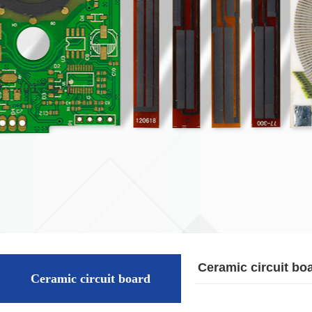
Ceramic circuit bo
Ceramic circuit board