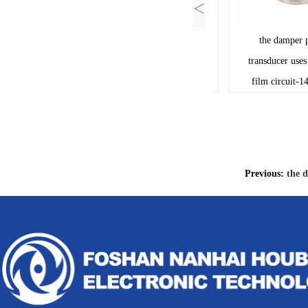
<
Thick film resistors PCB
the damper posi
Ceramic circuit board-
transducer uses the
13041A109
film circuit-1414
Previous:
the d