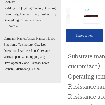
Address:
Building 1, Qingtang Avenue, Xinnong
community, Danzao Town, Foshan City,
<
Guangdong Province, China
Zip:
528226
Introduction
Company Name:
Foshan Nanhai Houbo
Electronic Technology Co., Ltd.
Operational Address:
Liu Yingxiang
Substrate mat
Workshop II, Xinnongqingtang
Development Zone, Danzao Town,
customized）
Foshan, Guangdong, China
Operating te
Resistance r
Resistance