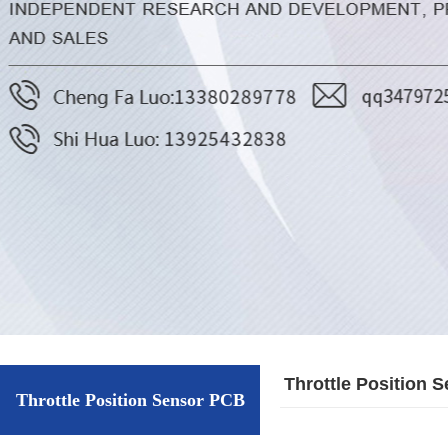
Throttle Position 
Throttle Position Sensor PCB