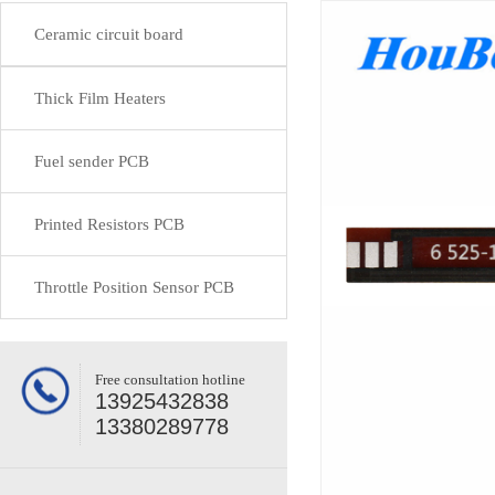
Ceramic circuit board
Thick Film Heaters
Fuel sender PCB
Printed Resistors PCB
Throttle Position Sensor PCB
Free consultation hotline
13925432838
13380289778