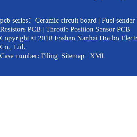
pcb series：Ceramic circuit board | Fuel sender
Resistors PCB | Throttle Position Sensor PCB
Copyright © 2018 Foshan Nanhai Houbo Elect
Co., Ltd.
Case number:
Filing
Sitemap
XML