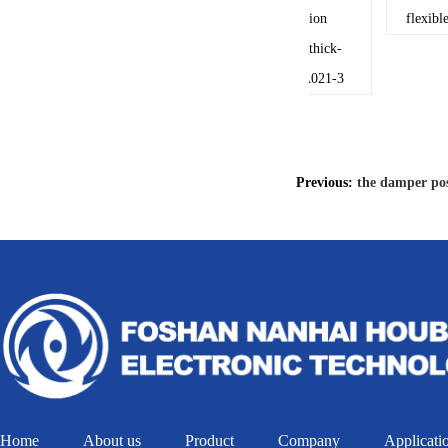
the damper position
flexible c
transducer uses the thick-
film circuit-14110A021-3
Previous:
the damper pos
Home
About us
Product
Company
Applicati