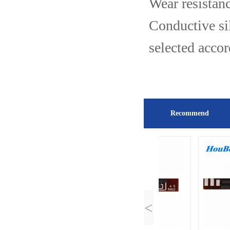
Wear resistanc
Conductive si
selected acco
Recommend
<