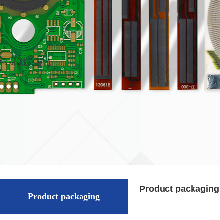
Product packaging
Product packaging