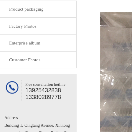
Product packaging
Factory Photos
Enterprise album
Customer Photos
Free consultation hotline
13925432838
13380289778
Address:
Building 1, Qingtang Avenue, Xinnong