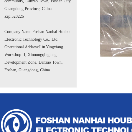
community, Danzao Town, Foshan City,
Guangdong Province, China
Zip:
528226
Company Name:
Foshan Nanhai Houbo
Electronic Technology Co., Ltd.
Operational Address:
Liu Yingxiang
Workshop II, Xinnongqingtang
Development Zone, Danzao Town,
Foshan, Guangdong, China