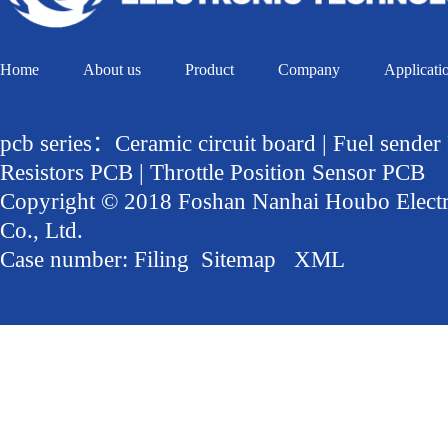
Home
About us
Product
Company
Applicati
pcb series：Ceramic circuit board | Fuel sender
Resistors PCB | Throttle Position Sensor PCB
Copyright © 2018 Foshan Nanhai Houbo Elect
Co., Ltd.
Case number:
Filing
Sitemap
XML