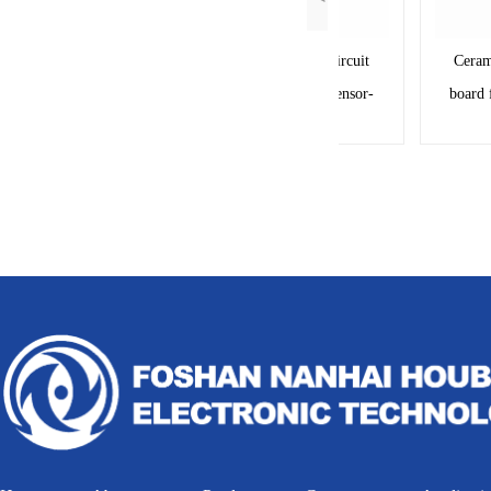
Ceramic base pcb circuit
Ceramic b
board for oil level sensor-
board for o
RY20009A
1