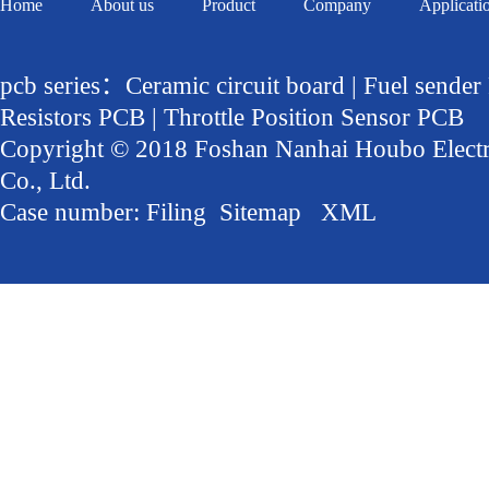
Home
About us
Product
Company
Applicati
pcb series：Ceramic circuit board | Fuel sender
Resistors PCB | Throttle Position Sensor PCB
Copyright © 2018 Foshan Nanhai Houbo Elect
Co., Ltd.
Case number:
Filing
Sitemap
XML