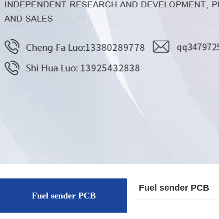
Fuel sender PCB
Fuel sender PCB