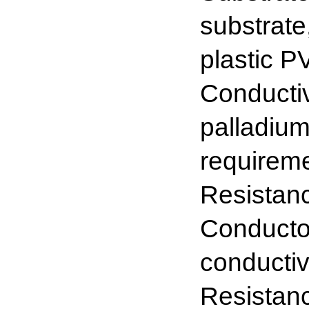
substrate
plastic P
Conductiv
palladium
requirem
Resista
Conductor
conductiv
Resistanc