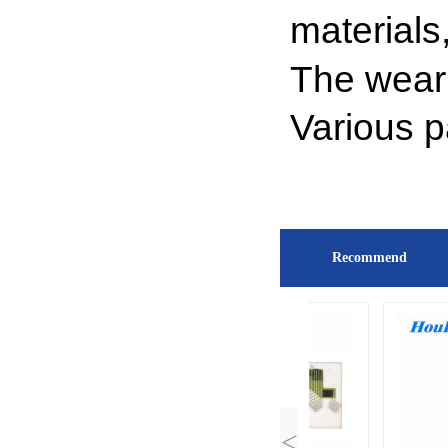
materials
The wear
Various 
Recommend
<