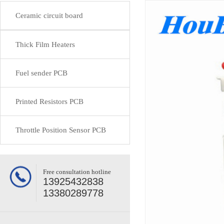
Ceramic circuit board
Thick Film Heaters
Fuel sender PCB
Printed Resistors PCB
Throttle Position Sensor PCB
Free consultation hotline
13925432838
13380289778