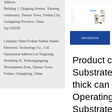
Address:
Building 1, Qingtang Avenue, Xinnong
community, Danzao Town, Foshan City,
<
Guangdong Province, China
Zip:
528226
Introduction
Company Name:
Foshan Nanhai Houbo
Electronic Technology Co., Ltd.
Operational Address:
Liu Yingxiang
Product c
Workshop II, Xinnongqingtang
Development Zone, Danzao Town,
Substrat
Foshan, Guangdong, China
thick can
Operatin
Substrat